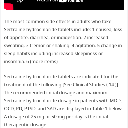
The most common side effects in adults who take
Sertraline hydrochloride tablets include: 1 nausea, loss
of appetite, diarrhea, or indigestion. 2 increased
sweating. 3 tremor or shaking. 4 agitation. 5 change in
sleep habits including increased sleepiness or
insomnia. 6 (more items)
Sertraline hydrochloride tablets are indicated for the
treatment of the following [See Clinical Studies ( 14 )]:
The recommended initial dosage and maximum
Sertraline hydrochloride dosage in patients with MDD,
OCD, PD, PTSD, and SAD are displayed in Table 1 below.
A dosage of 25 mg or 50 mg per day is the initial
therapeutic dosage.