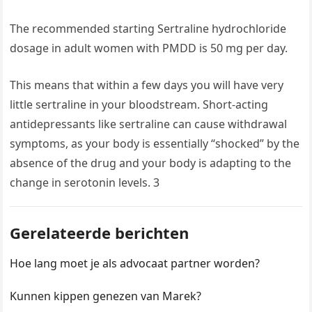
The recommended starting Sertraline hydrochloride
dosage in adult women with PMDD is 50 mg per day.
This means that within a few days you will have very
little sertraline in your bloodstream. Short-acting
antidepressants like sertraline can cause withdrawal
symptoms, as your body is essentially “shocked” by the
absence of the drug and your body is adapting to the
change in serotonin levels. 3
Gerelateerde berichten
Hoe lang moet je als advocaat partner worden?
Kunnen kippen genezen van Marek?