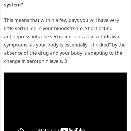
system?
This means that within a few days you will have very
little sertraline in your bloodstream. Short-acting
antidepressants like sertraline can cause withdrawal
symptoms, as your body is essentially “shocked” by the
absence of the drug and your body is adapting to the
change in serotonin levels. 3