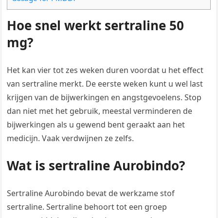
Hoe snel werkt sertraline 50
mg?
Het kan vier tot zes weken duren voordat u het effect
van sertraline merkt. De eerste weken kunt u wel last
krijgen van de bijwerkingen en angstgevoelens. Stop
dan niet met het gebruik, meestal verminderen de
bijwerkingen als u gewend bent geraakt aan het
medicijn. Vaak verdwijnen ze zelfs.
Wat is sertraline Aurobindo?
Sertraline Aurobindo bevat de werkzame stof
sertraline. Sertraline behoort tot een groep