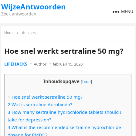
WijzeAntwoorden
MENU
Zoek antwoorden
Home
Lifehacks
Hoe snel werkt sertraline 50 mg?
LIFEHACKS
Author
februari 15, 2020
Inhoudsopgave
[
hide
]
1 Hoe snel werkt sertraline 50 mg?
2 Wat is sertraline Aurobindo?
3 How many sertraline hydrochloride tablets should I
take for depression?
4 What is the recommended sertraline hydrochloride
dosage for PMDD?