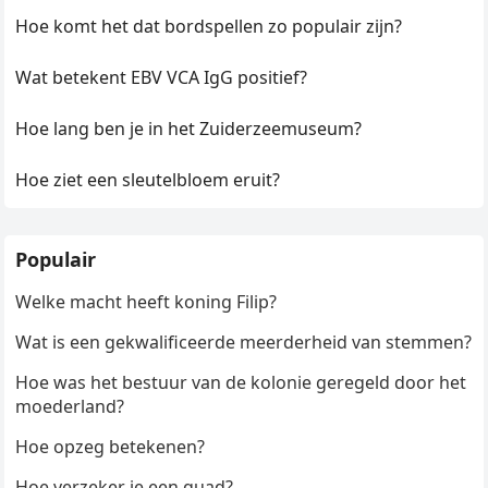
Hoe komt het dat bordspellen zo populair zijn?
Wat betekent EBV VCA IgG positief?
Hoe lang ben je in het Zuiderzeemuseum?
Hoe ziet een sleutelbloem eruit?
Populair
Welke macht heeft koning Filip?
Wat is een gekwalificeerde meerderheid van stemmen?
Hoe was het bestuur van de kolonie geregeld door het
moederland?
Hoe opzeg betekenen?
Hoe verzeker je een quad?