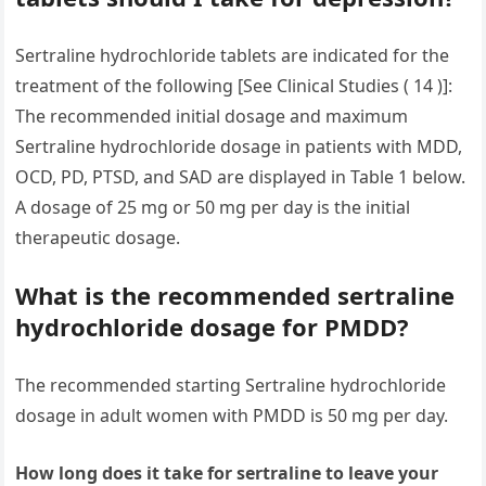
Sertraline hydrochloride tablets are indicated for the
treatment of the following [See Clinical Studies ( 14 )]:
The recommended initial dosage and maximum
Sertraline hydrochloride dosage in patients with MDD,
OCD, PD, PTSD, and SAD are displayed in Table 1 below.
A dosage of 25 mg or 50 mg per day is the initial
therapeutic dosage.
What is the recommended sertraline
hydrochloride dosage for PMDD?
The recommended starting Sertraline hydrochloride
dosage in adult women with PMDD is 50 mg per day.
How long does it take for sertraline to leave your