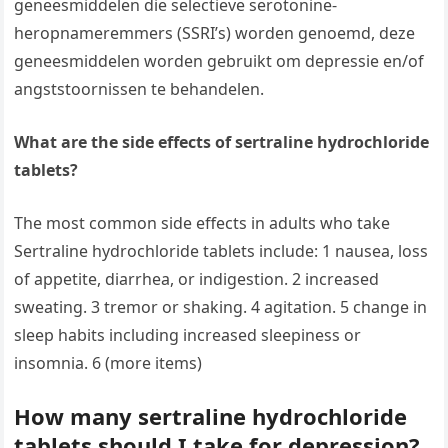
geneesmiddelen die selectieve serotonine-
heropnameremmers (SSRI’s) worden genoemd, deze
geneesmiddelen worden gebruikt om depressie en/of
angststoornissen te behandelen.
What are the side effects of sertraline hydrochloride
tablets?
The most common side effects in adults who take
Sertraline hydrochloride tablets include: 1 nausea, loss
of appetite, diarrhea, or indigestion. 2 increased
sweating. 3 tremor or shaking. 4 agitation. 5 change in
sleep habits including increased sleepiness or
insomnia. 6 (more items)
How many sertraline hydrochloride
tablets should I take for depression?