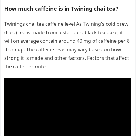
How much caffeine is in Twining chai tea?
Twinings chai tea caffeine level As Twining’s cold brew
(Iced) tea is made from a standard black tea base, it
will on average contain around 40 mg of caffeine per 8
fl oz cup. The caffeine level may vary based on how
strong it is made and other factors. Factors that affect
the caffeine content