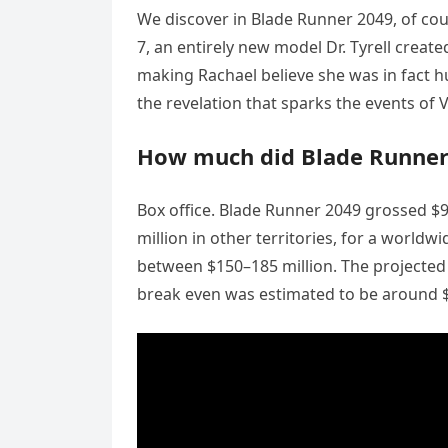
We discover in Blade Runner 2049, of cour
7, an entirely new model Dr. Tyrell cre
making Rachael believe she was in fact hum
the revelation that sparks the events of V
How much did Blade Runner 
Box office. Blade Runner 2049 grossed $9
million in other territories, for a worldw
between $150–185 million. The projected 
break even was estimated to be around $