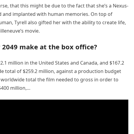
se, that this might be due to the fact that she’s a Nexus-
ated and implanted with human memories. On top of
an, Tyrell also gifted her with the ability to create life,
illeneuve’s movie.
2049 make at the box office?
2.1 million in the United States and Canada, and $167.2
ide total of $259.2 million, against a production budget
worldwide total the film needed to gross in order to
400 million,…