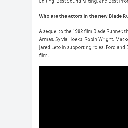
Editing, Best Sound Mixing, and Best Pro
Who are the actors in the new Blade 
A sequel to the 1982 film Blade Runner, t
Armas, Sylvia Hoeks, Robin Wright, Macken
Jared Leto in supporting roles. Ford and
film.