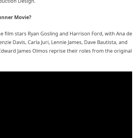
duction Design.
Runner Movie?
he film stars Ryan Gosling and Harrison Ford, with Ana de
zie Davis, Carla Juri, Lennie James, Dave Bautista, and
 Edward James Olmos reprise their roles from the original