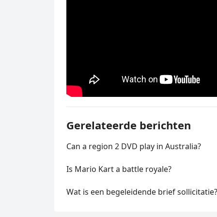
Gerelateerde berichten
Can a region 2 DVD play in Australia?
Is Mario Kart a battle royale?
Wat is een begeleidende brief sollicitatie