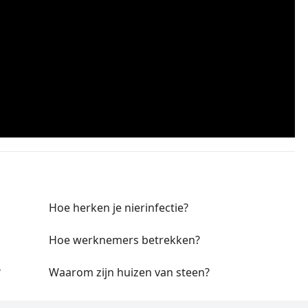
Hoe herken je nierinfectie?
Hoe werknemers betrekken?
?
Waarom zijn huizen van steen?