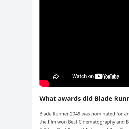
What awards did Blade Runn
Blade Runner 2049 was nominated for an
the film won Best Cinematography and Be