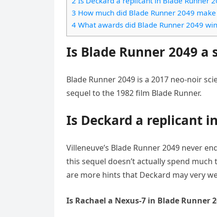
2 Is Deckard a replicant in Blade Runner 
e
t
l
3 How much did Blade Runner 2049 make a
e
n
s
4 What awards did Blade Runner 2049 win 
e
l
g
A
g
e
Is Blade Runner 2049 a 
e
p
r
n
r
p
a
Blade Runner 2049 is a 2017 neo-noir scien
m
sequel to the 1982 film Blade Runner.
Is Deckard a replicant 
Villeneuve’s Blade Runner 2049 never en
this sequel doesn’t actually spend much 
are more hints that Deckard may very wel
Is Rachael a Nexus-7 in Blade Runner 