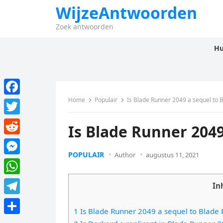
WijzeAntwoorden
Zoek antwoorden
Hu
Home
Populair
Is Blade Runner 2049 a sequel to 
F
a
T
Is Blade Runner 2049
c
w
R
e
i
POPULAIR
Author
augustus 11, 2021
e
M
b
t
d
e
o
W
t
In
d
s
o
h
e
T
i
s
1 Is Blade Runner 2049 a sequel to Blade
k
a
r
e
t
D