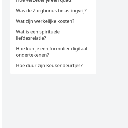
Hoe verzeker je een quad?
Was de Zorgbonus belastingvrij?
Wat zijn werkelijke kosten?
Wat is een spirituele
liefdesrelatie?
Hoe kun je een formulier digitaal
ondertekenen?
Hoe duur zijn Keukendeurtjes?