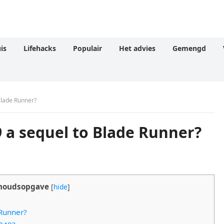
is
Lifehacks
Populair
Het advies
Gemengd
Blade Runner?
 a sequel to Blade Runner?
houdsopgave
[
hide
]
 Runner?