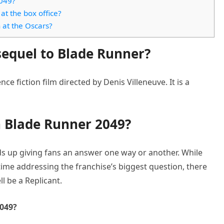
2049?
t the box office?
at the Oscars?
sequel to Blade Runner?
ce fiction film directed by Denis Villeneuve. It is a
in Blade Runner 2049?
ds up giving fans an answer one way or another. While
time addressing the franchise’s biggest question, there
l be a Replicant.
2049?