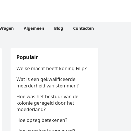
Vragen
Algemeen
Blog
Contacten
Populair
Welke macht heeft koning Filip?
Wat is een gekwalificeerde
meerderheid van stemmen?
Hoe was het bestuur van de
kolonie geregeld door het
moederland?
Hoe opzeg betekenen?