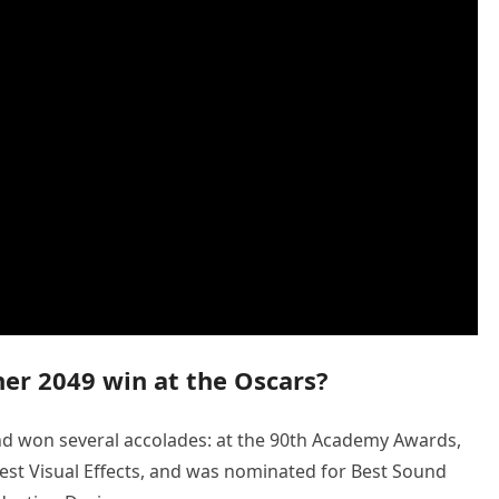
er 2049 win at the Oscars?
d won several accolades: at the 90th Academy Awards,
st Visual Effects, and was nominated for Best Sound