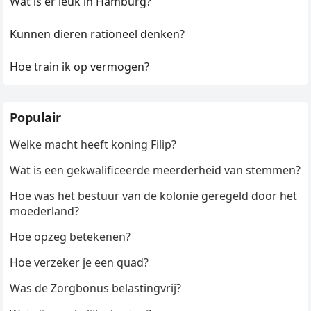
Wat is er leuk in Hamburg?
Kunnen dieren rationeel denken?
Hoe train ik op vermogen?
Populair
Welke macht heeft koning Filip?
Wat is een gekwalificeerde meerderheid van stemmen?
Hoe was het bestuur van de kolonie geregeld door het
moederland?
Hoe opzeg betekenen?
Hoe verzeker je een quad?
Was de Zorgbonus belastingvrij?