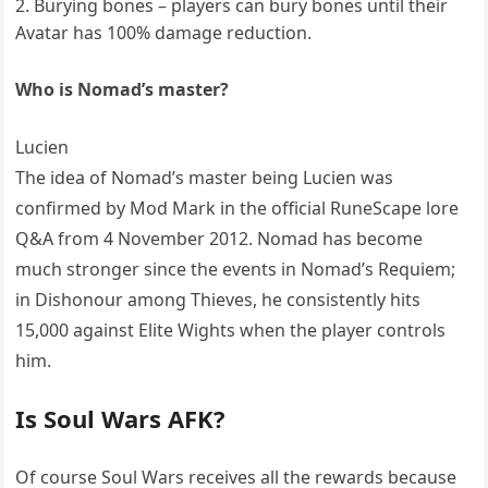
Burying bones – players can bury bones until their
Avatar has 100% damage reduction.
Who is Nomad’s master?
Lucien
The idea of Nomad’s master being Lucien was
confirmed by Mod Mark in the official RuneScape lore
Q&A from 4 November 2012. Nomad has become
much stronger since the events in Nomad’s Requiem;
in Dishonour among Thieves, he consistently hits
15,000 against Elite Wights when the player controls
him.
Is Soul Wars AFK?
Of course Soul Wars receives all the rewards because