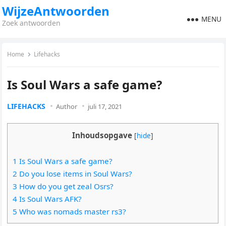
WijzeAntwoorden
MENU
Zoek antwoorden
Home
Lifehacks
Is Soul Wars a safe game?
LIFEHACKS
Author
juli 17, 2021
Inhoudsopgave
[
hide
]
1 Is Soul Wars a safe game?
2 Do you lose items in Soul Wars?
3 How do you get zeal Osrs?
4 Is Soul Wars AFK?
5 Who was nomads master rs3?