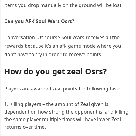
items you drop manually on the ground will be lost.
Can you AFK Soul Wars Osrs?
Conversation. Of course Soul Wars receives all the
rewards because it’s an afk game mode where you
don’t have to try in order to receive points.
How do you get zeal Osrs?
Players are awarded zeal points for following tasks:
Killing players – the amount of Zeal given is
dependent on how strong the opponent is, and killing
the same player multiple times will have lower Zeal
returns over time.