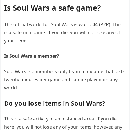
Is Soul Wars a safe game?
The official world for Soul Wars is world 44 (P2P). This
is a safe minigame. If you die, you will not lose any of
your items.
Is Soul Wars a member?
Soul Wars is a members-only team minigame that lasts
twenty minutes per game and can be played on any
world.
Do you lose items in Soul Wars?
This is a safe activity in an instanced area. If you die
here, you will not lose any of your items; however, any