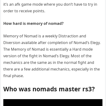
it’s an afk game mode where you don’t have to try in
order to receive points.
How hard is memory of nomad?
Memory of Nomad is a weekly Distraction and
Diversion available after completion of Nomad’s Elegy.
The Memory of Nomad is essentially a Hard mode
version of the fight in Nomad’s Elegy. Most of the
mechanics are the same as in the normal fight and
there are a few additional mechanics, especially in the
final phase.
Who was nomads master rs3?