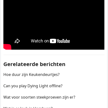
Gerelateerde berichten
Hoe duur zijn Keukendeurtjes?
Can you play Dying Light offline?
Wat voor soorten steekproeven zijn er?