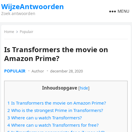
WijzeAntwoorden
MENU
Zoek antwoorden
Home
Populair
Is Transformers the movie on
Amazon Prime?
POPULAIR
Author
december 28, 2020
Inhoudsopgave
[
hide
]
1 Is Transformers the movie on Amazon Prime?
2 Who is the strongest Prime in Transformers?
3 Where can u watch Transformers?
4 Where can u watch Transformers for free?