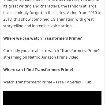
its great writing and characters, the fandom at large
has seemingly forgotten the series. Airing from 2010 to
2013, this show combined CG animation with great
storytelling and incredible voice acting. …
Where we can watch Transformers Prime?
Currently you are able to watch “Transformers: Prime”
streaming on Netflix, Amazon Prime Video.
Where can I find Transformers Prime?
Watch Transformers: Prime – Free TV Series | Tubi.