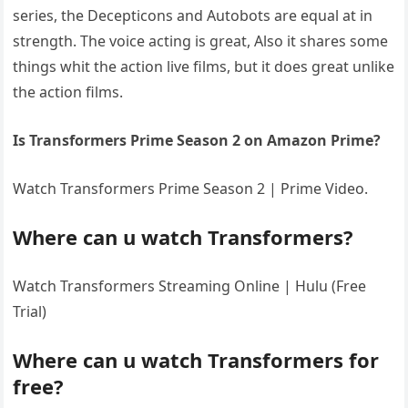
series, the Decepticons and Autobots are equal at in
strength. The voice acting is great, Also it shares some
things whit the action live films, but it does great unlike
the action films.
Is Transformers Prime Season 2 on Amazon Prime?
Watch Transformers Prime Season 2 | Prime Video.
Where can u watch Transformers?
Watch Transformers Streaming Online | Hulu (Free
Trial)
Where can u watch Transformers for
free?