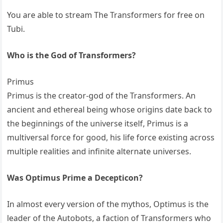
You are able to stream The Transformers for free on
Tubi.
Who is the God of Transformers?
Primus
Primus is the creator-god of the Transformers. An
ancient and ethereal being whose origins date back to
the beginnings of the universe itself, Primus is a
multiversal force for good, his life force existing across
multiple realities and infinite alternate universes.
Was Optimus Prime a Decepticon?
In almost every version of the mythos, Optimus is the
leader of the Autobots, a faction of Transformers who