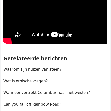
Gerelateerde berichten
Waarom zijn huizen van steen?
Wat is ethische vragen?
Wanneer vertrekt Columbus naar het westen?
Can you fall off Rainbow Road?