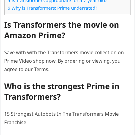
5 Is Transformers appropriate for a 7 year old?
6 Why is Transformers: Prime underrated?
Is Transformers the movie on
Amazon Prime?
Save with with the Transformers movie collection on
Prime Video shop now. By ordering or viewing, you
agree to our Terms.
Who is the strongest Prime in
Transformers?
15 Strongest Autobots In The Transformers Movie
Franchise