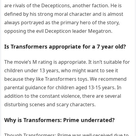
are rivals of the Decepticons, another faction. He is
defined by his strong moral character and is almost
always portrayed as the primary hero of the story,
opposing the evil Decepticon leader Megatron.
Is Transformers appropriate for a 7 year old?
The movie’s M rating is appropriate. It isn’t suitable for
children under 13 years, who might want to see it
because they like Transformers toys. We recommend
parental guidance for children aged 13-15 years. In
addition to the constant violence, there are several
disturbing scenes and scary characters.
Why is Transformers: Prime underrated?
Though Transformers: Prime was well-received due to