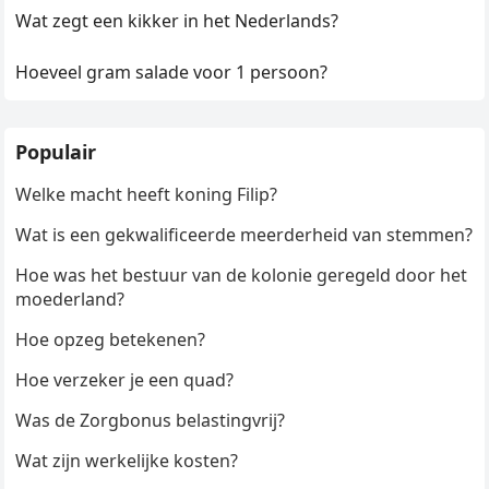
Wat zegt een kikker in het Nederlands?
Hoeveel gram salade voor 1 persoon?
Populair
Welke macht heeft koning Filip?
Wat is een gekwalificeerde meerderheid van stemmen?
Hoe was het bestuur van de kolonie geregeld door het
moederland?
Hoe opzeg betekenen?
Hoe verzeker je een quad?
Was de Zorgbonus belastingvrij?
Wat zijn werkelijke kosten?