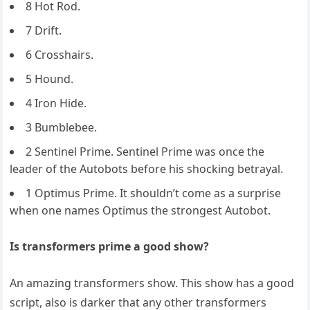
8 Hot Rod.
7 Drift.
6 Crosshairs.
5 Hound.
4 Iron Hide.
3 Bumblebee.
2 Sentinel Prime. Sentinel Prime was once the
leader of the Autobots before his shocking betrayal.
1 Optimus Prime. It shouldn’t come as a surprise
when one names Optimus the strongest Autobot.
Is transformers prime a good show?
An amazing transformers show. This show has a good
script, also is darker that any other transformers