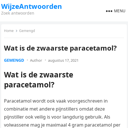
WijzeAntwoorden
MENU
Zoek antwoorden
Home
Gemengd
Wat is de zwaarste paracetamol?
GEMENGD
Author
augustus 17, 2021
Wat is de zwaarste
paracetamol?
Paracetamol wordt ook vaak voorgeschreven in
combinatie met andere pijnstillers omdat deze
pijnstiller ook veilig is voor langdurig gebruik. Als
volwassene mag je maximaal 4 gram paracetamol per