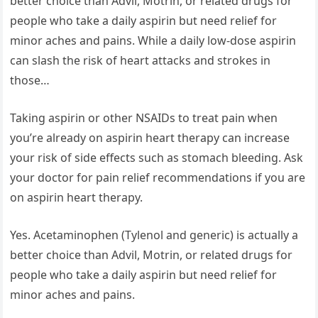
better choice than Advil, Motrin, or related drugs for
people who take a daily aspirin but need relief for
minor aches and pains. While a daily low-dose aspirin
can slash the risk of heart attacks and strokes in
those…
Taking aspirin or other NSAIDs to treat pain when
you’re already on aspirin heart therapy can increase
your risk of side effects such as stomach bleeding. Ask
your doctor for pain relief recommendations if you are
on aspirin heart therapy.
Yes. Acetaminophen (Tylenol and generic) is actually a
better choice than Advil, Motrin, or related drugs for
people who take a daily aspirin but need relief for
minor aches and pains.