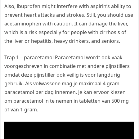
Also, ibuprofen might interfere with aspirin’s ability to
prevent heart attacks and strokes. Still, you should use
acetaminophen with caution. It can damage the liver,
which is a risk especially for people with cirrhosis of
the liver or hepatitis, heavy drinkers, and seniors.
Trap 1 – paracetamol Paracetamol wordt ook vaak
voorgeschreven in combinatie met andere pijnstillers
omdat deze pijnstiller ook veilig is voor langdurig
gebruik. Als volwassene mag je maximaal 4 gram
paracetamol per dag innemen. Je kan ervoor kiezen
om paracetamol in te nemen in tabletten van 500 mg
of van 1 gram.