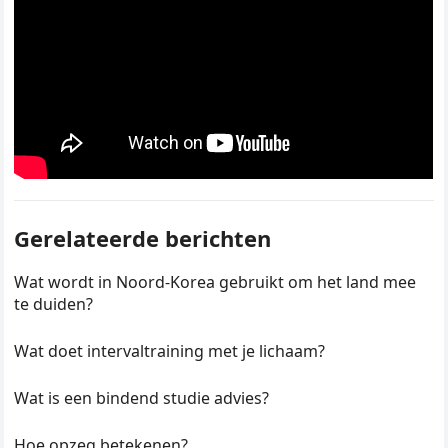
Gerelateerde berichten
Wat wordt in Noord-Korea gebruikt om het land mee
te duiden?
Wat doet intervaltraining met je lichaam?
Wat is een bindend studie advies?
Hoe opzeg betekenen?