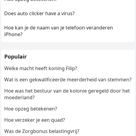
Does auto clicker have a virus?
Hoe kan je de naam van je telefoon veranderen
iPhone?
Populair
Welke macht heeft koning Filip?
Wat is een gekwalificeerde meerderheid van stemmen?
Hoe was het bestuur van de kolonie geregeld door het
moederland?
Hoe opzeg betekenen?
Hoe verzeker je een quad?
Was de Zorgbonus belastingvrij?