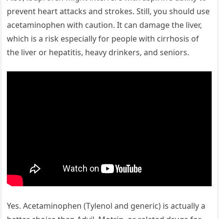
prevent heart attacks and strokes. Still, you should use
acetaminophen with caution. It can damage the liver,
which is a risk especially for people with cirrhosis of
the liver or hepatitis, heavy drinkers, and seniors.
Yes. Acetaminophen (Tylenol and generic) is actually a