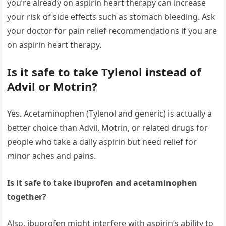
you’re already on aspirin heart therapy can increase
your risk of side effects such as stomach bleeding. Ask
your doctor for pain relief recommendations if you are
on aspirin heart therapy.
Is it safe to take Tylenol instead of
Advil or Motrin?
Yes. Acetaminophen (Tylenol and generic) is actually a
better choice than Advil, Motrin, or related drugs for
people who take a daily aspirin but need relief for
minor aches and pains.
Is it safe to take ibuprofen and acetaminophen
together?
Also, ibuprofen might interfere with aspirin’s ability to