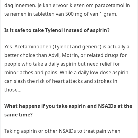
dag innemen. Je kan ervoor kiezen om paracetamol in
te nemen in tabletten van 500 mg of van 1 gram.
Is it safe to take Tylenol instead of aspirin?
Yes. Acetaminophen (Tylenol and generic) is actually a
better choice than Advil, Motrin, or related drugs for
people who take a daily aspirin but need relief for
minor aches and pains. While a daily low-dose aspirin
can slash the risk of heart attacks and strokes in
those…
What happens if you take aspirin and NSAIDs at the
same time?
Taking aspirin or other NSAIDs to treat pain when