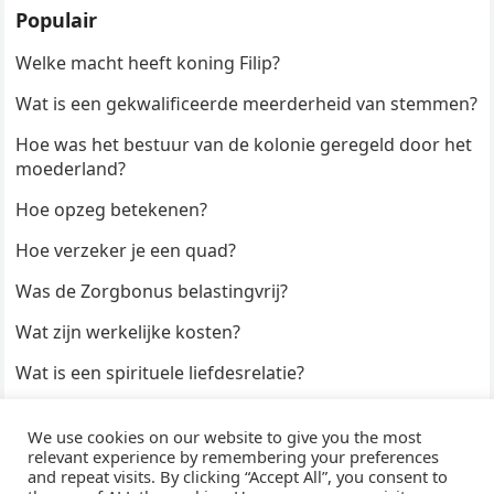
Populair
Welke macht heeft koning Filip?
Wat is een gekwalificeerde meerderheid van stemmen?
Hoe was het bestuur van de kolonie geregeld door het
moederland?
Hoe opzeg betekenen?
Hoe verzeker je een quad?
Was de Zorgbonus belastingvrij?
Wat zijn werkelijke kosten?
Wat is een spirituele liefdesrelatie?
Hoe kun je een formulier digitaal ondertekenen?
We use cookies on our website to give you the most
Hoe duur zijn Keukendeurtjes?
relevant experience by remembering your preferences
and repeat visits. By clicking “Accept All”, you consent to