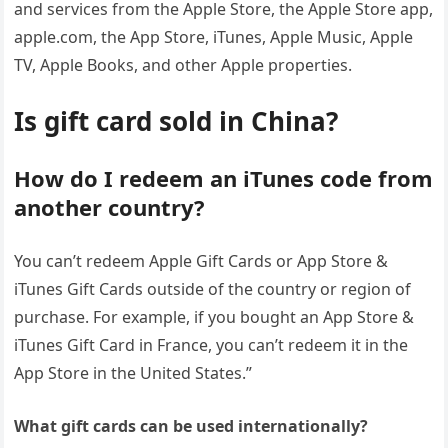
and services from the Apple Store, the Apple Store app,
apple.com, the App Store, iTunes, Apple Music, Apple
TV, Apple Books, and other Apple properties.
Is gift card sold in China?
How do I redeem an iTunes code from
another country?
You can’t redeem Apple Gift Cards or App Store &
iTunes Gift Cards outside of the country or region of
purchase. For example, if you bought an App Store &
iTunes Gift Card in France, you can’t redeem it in the
App Store in the United States.”
What gift cards can be used internationally?