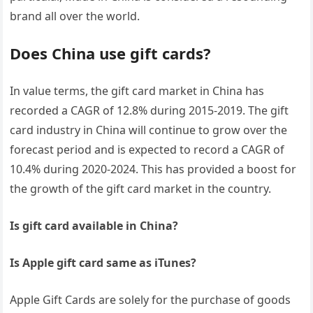
brand all over the world.
Does China use gift cards?
In value terms, the gift card market in China has
recorded a CAGR of 12.8% during 2015-2019. The gift
card industry in China will continue to grow over the
forecast period and is expected to record a CAGR of
10.4% during 2020-2024. This has provided a boost for
the growth of the gift card market in the country.
Is gift card available in China?
Is Apple gift card same as iTunes?
Apple Gift Cards are solely for the purchase of goods