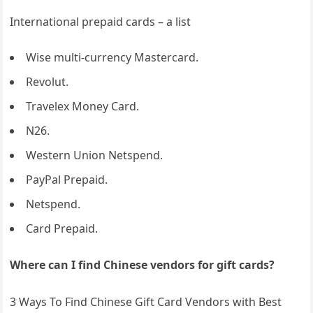
International prepaid cards – a list
Wise multi-currency Mastercard.
Revolut.
Travelex Money Card.
N26.
Western Union Netspend.
PayPal Prepaid.
Netspend.
Card Prepaid.
Where can I find Chinese vendors for gift cards?
3 Ways To Find Chinese Gift Card Vendors with Best