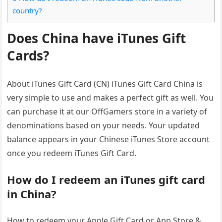
country?
Does China have iTunes Gift
Cards?
About iTunes Gift Card (CN) iTunes Gift Card China is
very simple to use and makes a perfect gift as well. You
can purchase it at our OffGamers store in a variety of
denominations based on your needs. Your updated
balance appears in your Chinese iTunes Store account
once you redeem iTunes Gift Card.
How do I redeem an iTunes gift card
in China?
How to redeem your Apple Gift Card or App Store &