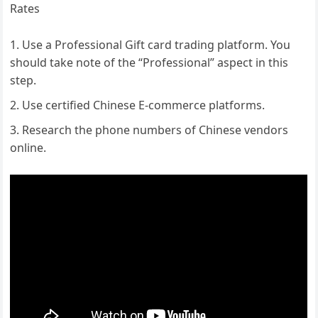
Rates
Use a Professional Gift card trading platform. You
should take note of the “Professional” aspect in this
step.
Use certified Chinese E-commerce platforms.
Research the phone numbers of Chinese vendors
online.