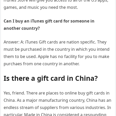
iTunes Store will give you access to all of the US apps,
games, and music you need the most.
Can I buy an iTunes gift card for someone in
another country?
Answer: A: iTunes Gift cards are nation specific. They
must be purchased in the country in which you intend
them to be used. Apple has no facility for you to make
purchaes from one country in another.
Is there a gift card in China?
Yes, friend. There are places to online buy gift cards in
China. As a major manufacturing country, China has an
endless stream of suppliers from various industries. In
particular, Made in China is considered a resounding