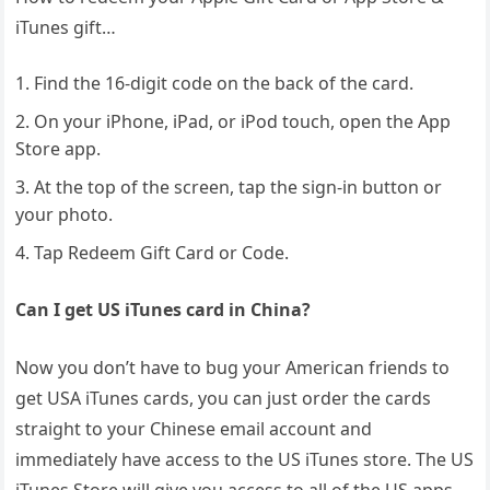
iTunes gift…
Find the 16-digit code on the back of the card.
On your iPhone, iPad, or iPod touch, open the App
Store app.
At the top of the screen, tap the sign-in button or
your photo.
Tap Redeem Gift Card or Code.
Can I get US iTunes card in China?
Now you don’t have to bug your American friends to
get USA iTunes cards, you can just order the cards
straight to your Chinese email account and
immediately have access to the US iTunes store. The US