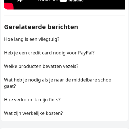
Gerelateerde berichten
Hoe lang is een vliegtuig?
Heb je een credit card nodig voor PayPal?
Welke producten bevatten vezels?
Wat heb je nodig als je naar de middelbare school
gaat?
Hoe verkoop ik mijn fiets?
Wat zijn werkelijke kosten?