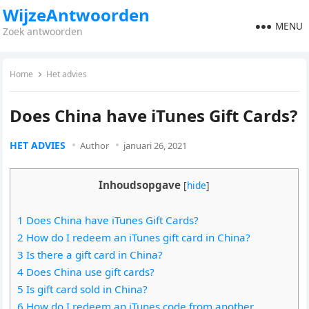
WijzeAntwoorden
MENU
Zoek antwoorden
Home
Het advies
Does China have iTunes Gift Cards?
HET ADVIES
Author
januari 26, 2021
Inhoudsopgave
[
hide
]
1 Does China have iTunes Gift Cards?
2 How do I redeem an iTunes gift card in China?
3 Is there a gift card in China?
4 Does China use gift cards?
5 Is gift card sold in China?
6 How do I redeem an iTunes code from another