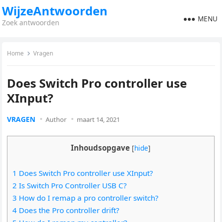
WijzeAntwoorden
MENU
Zoek antwoorden
Home
Vragen
Does Switch Pro controller use
XInput?
VRAGEN
Author
maart 14, 2021
Inhoudsopgave
[
hide
]
1 Does Switch Pro controller use XInput?
2 Is Switch Pro Controller USB C?
3 How do I remap a pro controller switch?
4 Does the Pro controller drift?