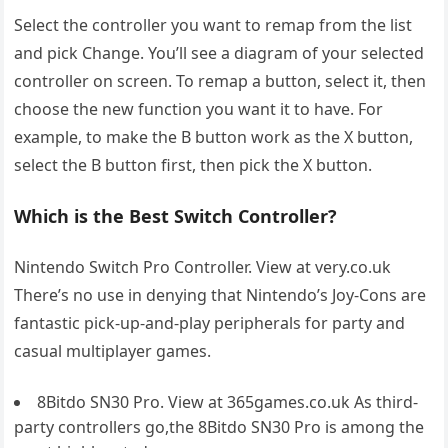
Select the controller you want to remap from the list
and pick Change. You’ll see a diagram of your selected
controller on screen. To remap a button, select it, then
choose the new function you want it to have. For
example, to make the B button work as the X button,
select the B button first, then pick the X button.
Which is the Best Switch Controller?
Nintendo Switch Pro Controller. View at very.co.uk
There’s no use in denying that Nintendo’s Joy-Cons are
fantastic pick-up-and-play peripherals for party and
casual multiplayer games.
8Bitdo SN30 Pro. View at 365games.co.uk As third-
party controllers go,the 8Bitdo SN30 Pro is among the