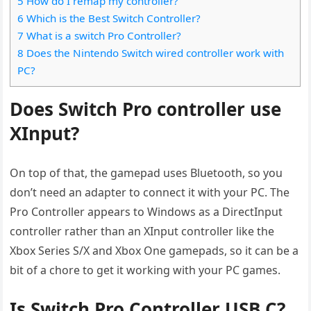
5 How do I remap my controller?
6 Which is the Best Switch Controller?
7 What is a switch Pro Controller?
8 Does the Nintendo Switch wired controller work with
PC?
Does Switch Pro controller use
XInput?
On top of that, the gamepad uses Bluetooth, so you
don’t need an adapter to connect it with your PC. The
Pro Controller appears to Windows as a DirectInput
controller rather than an XInput controller like the
Xbox Series S/X and Xbox One gamepads, so it can be a
bit of a chore to get it working with your PC games.
Is Switch Pro Controller USB C?