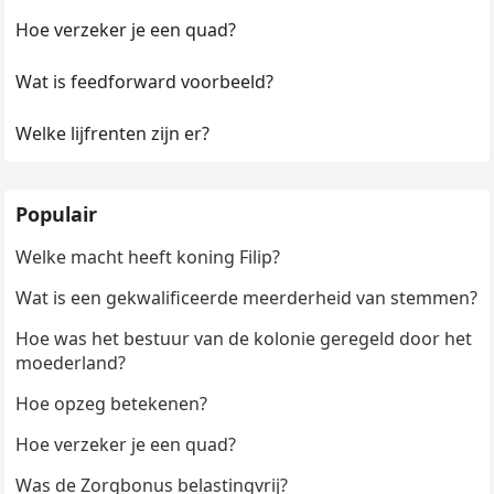
Hoe verzeker je een quad?
Wat is feedforward voorbeeld?
Welke lijfrenten zijn er?
Populair
Welke macht heeft koning Filip?
Wat is een gekwalificeerde meerderheid van stemmen?
Hoe was het bestuur van de kolonie geregeld door het
moederland?
Hoe opzeg betekenen?
Hoe verzeker je een quad?
Was de Zorgbonus belastingvrij?