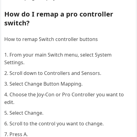
How do I remap a pro controller
switch?
How to remap Switch controller buttons
From your main Switch menu, select System
Settings.
Scroll down to Controllers and Sensors.
Select Change Button Mapping.
Choose the Joy-Con or Pro Controller you want to
edit.
Select Change.
Scroll to the control you want to change.
Press A.