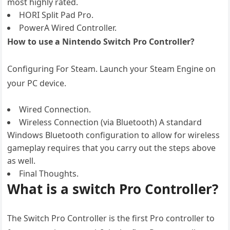
most highly rated.
HORI Split Pad Pro.
PowerA Wired Controller.
How to use a Nintendo Switch Pro Controller?
Configuring For Steam. Launch your Steam Engine on
your PC device.
Wired Connection.
Wireless Connection (via Bluetooth) A standard
Windows Bluetooth configuration to allow for wireless
gameplay requires that you carry out the steps above
as well.
Final Thoughts.
What is a switch Pro Controller?
The Switch Pro Controller is the first Pro controller to