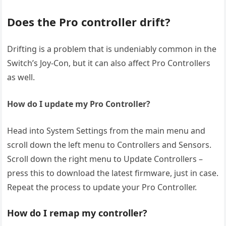
Does the Pro controller drift?
Drifting is a problem that is undeniably common in the
Switch’s Joy-Con, but it can also affect Pro Controllers
as well.
How do I update my Pro Controller?
Head into System Settings from the main menu and
scroll down the left menu to Controllers and Sensors.
Scroll down the right menu to Update Controllers –
press this to download the latest firmware, just in case.
Repeat the process to update your Pro Controller.
How do I remap my controller?