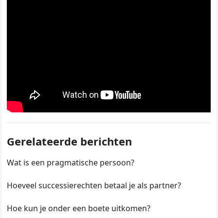
Gerelateerde berichten
Wat is een pragmatische persoon?
Hoeveel successierechten betaal je als partner?
Hoe kun je onder een boete uitkomen?