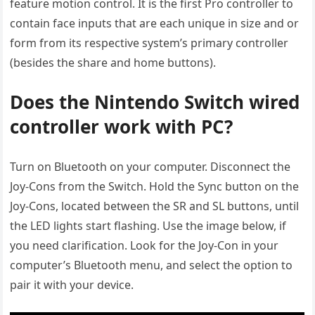
feature motion control. It is the first Pro controller to
contain face inputs that are each unique in size and or
form from its respective system’s primary controller
(besides the share and home buttons).
Does the Nintendo Switch wired
controller work with PC?
Turn on Bluetooth on your computer. Disconnect the
Joy-Cons from the Switch. Hold the Sync button on the
Joy-Cons, located between the SR and SL buttons, until
the LED lights start flashing. Use the image below, if
you need clarification. Look for the Joy-Con in your
computer’s Bluetooth menu, and select the option to
pair it with your device.