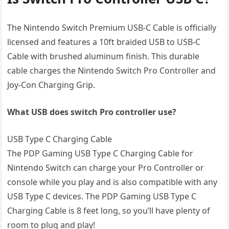
The Nintendo Switch Premium USB-C Cable is officially
licensed and features a 10ft braided USB to USB-C
Cable with brushed aluminum finish. This durable
cable charges the Nintendo Switch Pro Controller and
Joy-Con Charging Grip.
What USB does switch Pro controller use?
USB Type C Charging Cable
The PDP Gaming USB Type C Charging Cable for
Nintendo Switch can charge your Pro Controller or
console while you play and is also compatible with any
USB Type C devices. The PDP Gaming USB Type C
Charging Cable is 8 feet long, so you’ll have plenty of
room to plug and play!