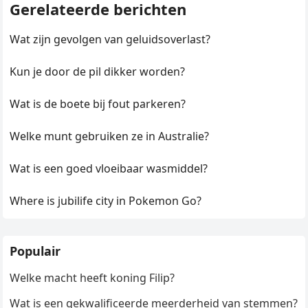
Gerelateerde berichten
Wat zijn gevolgen van geluidsoverlast?
Kun je door de pil dikker worden?
Wat is de boete bij fout parkeren?
Welke munt gebruiken ze in Australie?
Wat is een goed vloeibaar wasmiddel?
Where is jubilife city in Pokemon Go?
Populair
Welke macht heeft koning Filip?
Wat is een gekwalificeerde meerderheid van stemmen?