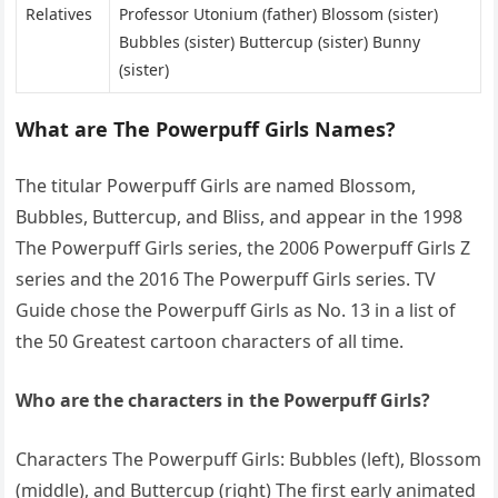
Relatives
Professor Utonium (father) Blossom (sister)
Bubbles (sister) Buttercup (sister) Bunny
(sister)
What are The Powerpuff Girls Names?
The titular Powerpuff Girls are named Blossom,
Bubbles, Buttercup, and Bliss, and appear in the 1998
The Powerpuff Girls series, the 2006 Powerpuff Girls Z
series and the 2016 The Powerpuff Girls series. TV
Guide chose the Powerpuff Girls as No. 13 in a list of
the 50 Greatest cartoon characters of all time.
Who are the characters in the Powerpuff Girls?
Characters The Powerpuff Girls: Bubbles (left), Blossom
(middle), and Buttercup (right) The first early animated