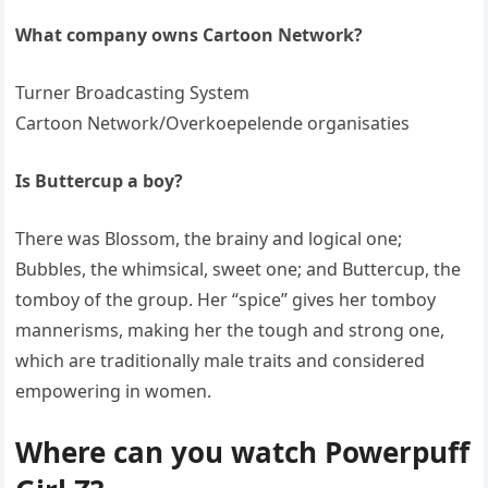
What company owns Cartoon Network?
Turner Broadcasting System
Cartoon Network/Overkoepelende organisaties
Is Buttercup a boy?
There was Blossom, the brainy and logical one;
Bubbles, the whimsical, sweet one; and Buttercup, the
tomboy of the group. Her “spice” gives her tomboy
mannerisms, making her the tough and strong one,
which are traditionally male traits and considered
empowering in women.
Where can you watch Powerpuff