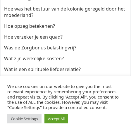
Hoe was het bestuur van de kolonie geregeld door het
moederland?
Hoe opzeg betekenen?
Hoe verzeker je een quad?
Was de Zorgbonus belastingvrij?
Wat zijn werkelijke kosten?
Wat is een spirituele liefdesrelatie?
Hoe kun je een formulier digitaal ondertekenen?
We use cookies on our website to give you the most
Hoe duur zijn Keukendeurtjes?
relevant experience by remembering your preferences
and repeat visits. By clicking “Accept All”, you consent to
the use of ALL the cookies. However, you may visit
"Cookie Settings" to provide a controlled consent.
© 2026
WijzeAntwoorden
- Thema door
WPEnjoy
· Aangedreven door
WordPress
Cookie Settings
Accept All