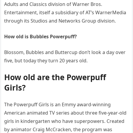
Adults and Classics division of Warner Bros.
Entertainment, itself a subsidiary of AT’s WarnerMedia
through its Studios and Networks Group division.
How old is Bubbles Powerpuff?
Blossom, Bubbles and Buttercup don’t look a day over
five, but today they turn 20 years old.
How old are the Powerpuff
Girls?
The Powerpuff Girls is an Emmy award-winning
American animated TV series about three five-year-old
girls in kindergarten who have superpowers. Created
by animator Craig McCracken, the program was