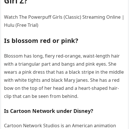
Girl Z?
Watch The Powerpuff Girls (Classic) Streaming Online |
Hulu (Free Trial)
Is blossom red or pink?
Blossom has long, fiery red-orange, waist-length hair
with a triangular part and bangs and pink eyes. She
wears a pink dress that has a black stripe in the middle
with white tights and black Mary Janes. She has a red
bow on the top of her head and a heart-shaped hair-
clip that can be seen from behind.
Is Cartoon Network under Disney?
Cartoon Network Studios is an American animation