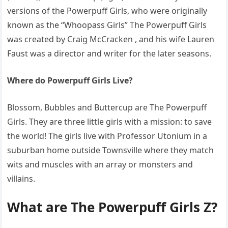
versions of the Powerpuff Girls, who were originally
known as the “Whoopass Girls” The Powerpuff Girls
was created by Craig McCracken , and his wife Lauren
Faust was a director and writer for the later seasons.
Where do Powerpuff Girls Live?
Blossom, Bubbles and Buttercup are The Powerpuff
Girls. They are three little girls with a mission: to save
the world! The girls live with Professor Utonium in a
suburban home outside Townsville where they match
wits and muscles with an array or monsters and
villains.
What are The Powerpuff Girls Z?