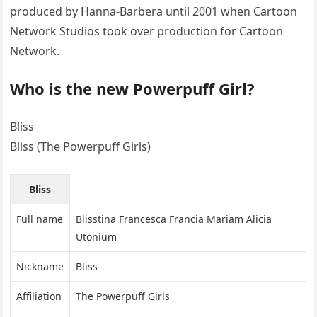
produced by Hanna-Barbera until 2001 when Cartoon
Network Studios took over production for Cartoon
Network.
Who is the new Powerpuff Girl?
Bliss
Bliss (The Powerpuff Girls)
Bliss
Full name
Blisstina Francesca Francia Mariam Alicia
Utonium
Nickname
Bliss
Affiliation
The Powerpuff Girls