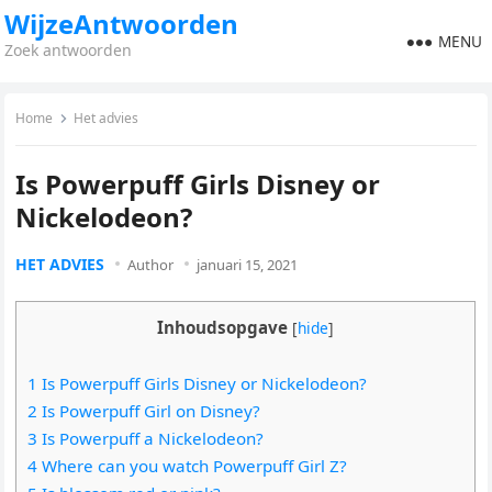
WijzeAntwoorden
MENU
Zoek antwoorden
Home
Het advies
Is Powerpuff Girls Disney or
Nickelodeon?
HET ADVIES
Author
januari 15, 2021
Inhoudsopgave
[
hide
]
1 Is Powerpuff Girls Disney or Nickelodeon?
2 Is Powerpuff Girl on Disney?
3 Is Powerpuff a Nickelodeon?
4 Where can you watch Powerpuff Girl Z?