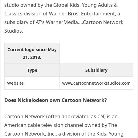
studio owned by the Global Kids, Young Adults &
Classics division of Warner Bros. Entertainment, a
subsidiary of AT’s WarnerMedia….Cartoon Network
Studios.
Current logo since May
21, 2013.
Type
Subsidiary
Website
www.cartoonnetworkstudios.com
Does Nickelodeon own Cartoon Network?
Cartoon Network (often abbreviated as CN) is an
American cable television channel owned by The
Cartoon Network, Inc., a division of the Kids, Young