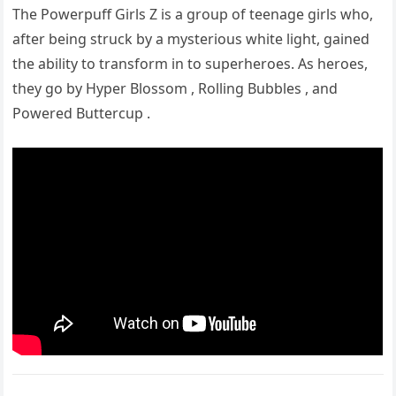
The Powerpuff Girls Z is a group of teenage girls who,
after being struck by a mysterious white light, gained
the ability to transform in to superheroes. As heroes,
they go by Hyper Blossom , Rolling Bubbles , and
Powered Buttercup .