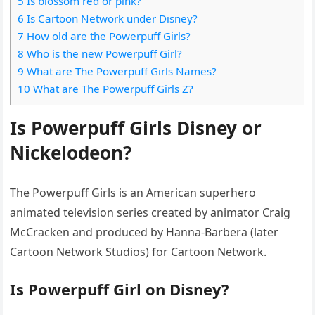
5 Is blossom red or pink?
6 Is Cartoon Network under Disney?
7 How old are the Powerpuff Girls?
8 Who is the new Powerpuff Girl?
9 What are The Powerpuff Girls Names?
10 What are The Powerpuff Girls Z?
Is Powerpuff Girls Disney or
Nickelodeon?
The Powerpuff Girls is an American superhero
animated television series created by animator Craig
McCracken and produced by Hanna-Barbera (later
Cartoon Network Studios) for Cartoon Network.
Is Powerpuff Girl on Disney?