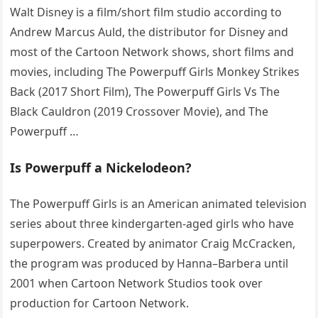
Walt Disney is a film/short film studio according to
Andrew Marcus Auld, the distributor for Disney and
most of the Cartoon Network shows, short films and
movies, including The Powerpuff Girls Monkey Strikes
Back (2017 Short Film), The Powerpuff Girls Vs The
Black Cauldron (2019 Crossover Movie), and The
Powerpuff …
Is Powerpuff a Nickelodeon?
The Powerpuff Girls is an American animated television
series about three kindergarten-aged girls who have
superpowers. Created by animator Craig McCracken,
the program was produced by Hanna–Barbera until
2001 when Cartoon Network Studios took over
production for Cartoon Network.