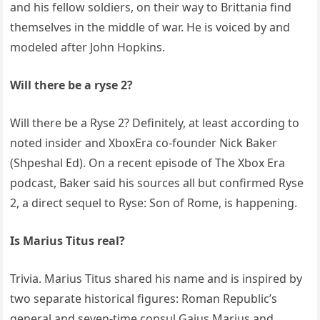
and his fellow soldiers, on their way to Brittania find
themselves in the middle of war. He is voiced by and
modeled after John Hopkins.
Will there be a ryse 2?
Will there be a Ryse 2? Definitely, at least according to
noted insider and XboxEra co-founder Nick Baker
(Shpeshal Ed). On a recent episode of The Xbox Era
podcast, Baker said his sources all but confirmed Ryse
2, a direct sequel to Ryse: Son of Rome, is happening.
Is Marius Titus real?
Trivia. Marius Titus shared his name and is inspired by
two separate historical figures: Roman Republic’s
general and seven-time consul Gaius Marius and