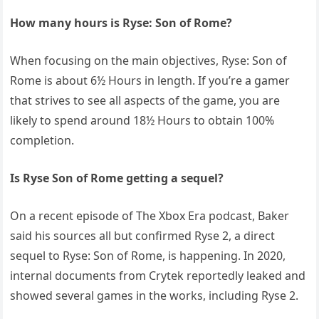
How many hours is Ryse: Son of Rome?
When focusing on the main objectives, Ryse: Son of
Rome is about 6½ Hours in length. If you’re a gamer
that strives to see all aspects of the game, you are
likely to spend around 18½ Hours to obtain 100%
completion.
Is Ryse Son of Rome getting a sequel?
On a recent episode of The Xbox Era podcast, Baker
said his sources all but confirmed Ryse 2, a direct
sequel to Ryse: Son of Rome, is happening. In 2020,
internal documents from Crytek reportedly leaked and
showed several games in the works, including Ryse 2.