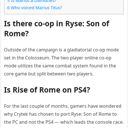
5 Is Marius a Damocles?
6 Who voiced Marius Titus?
Is there co-op in Ryse: Son of
Rome?
Outside of the campaign is a gladiatorial co-op mode
set in the Colosseum. The two player online co-op
mode utilizes the same combat system found in the
core game but split between two players.
Is Rise of Rome on PS4?
For the last couple of months, gamers have wondered
why Crytek has chosen to port Ryse: Son of Rome to
the PC and not the PS4 — which leads the console race.