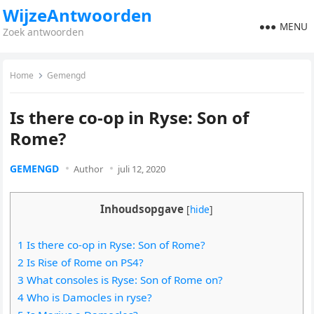
WijzeAntwoorden
MENU
Zoek antwoorden
Home
Gemengd
Is there co-op in Ryse: Son of
Rome?
GEMENGD
Author
juli 12, 2020
Inhoudsopgave
[
hide
]
1 Is there co-op in Ryse: Son of Rome?
2 Is Rise of Rome on PS4?
3 What consoles is Ryse: Son of Rome on?
4 Who is Damocles in ryse?