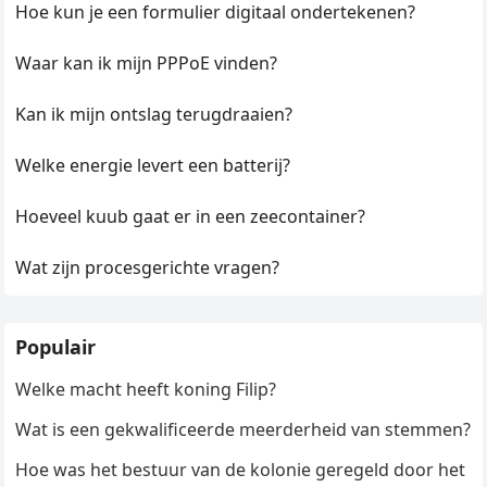
Hoe kun je een formulier digitaal ondertekenen?
Waar kan ik mijn PPPoE vinden?
Kan ik mijn ontslag terugdraaien?
Welke energie levert een batterij?
Hoeveel kuub gaat er in een zeecontainer?
Wat zijn procesgerichte vragen?
Populair
Welke macht heeft koning Filip?
Wat is een gekwalificeerde meerderheid van stemmen?
Hoe was het bestuur van de kolonie geregeld door het