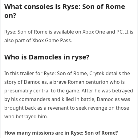
What consoles is Ryse: Son of Rome
on?
Ryse: Son of Rome is available on Xbox One and PC. It is
also part of Xbox Game Pass.
Who is Damocles in ryse?
In this trailer for Ryse: Son of Rome, Crytek details the
story of Damocles, a brave Roman centurion who is
presumably central to the game. After he was betrayed
by his commanders and killed in battle, Damocles was
brought back as a revenant to seek revenge on those
who betrayed him.
How many missions are in Ryse: Son of Rome?