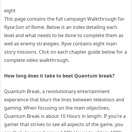
eight
This page contains the full campaign Walkthrough for
Ryse:Son of Rome. Below is an index detailing each
level and what needs to be done to complete them as
well as enemy strategies. Ryse contains eight main
story missions. Click on each chapter guide below for a
complete video walkthrough.
How long does it take to beat Quantum break?
Quantum Break, a revolutionary entertainment
experience that blurs the lines between television and
gaming. When focusing on the main objectives,
Quantum Break is about 10 Hours in length. If you’re a
gamer that strives to see all aspects of the game, you