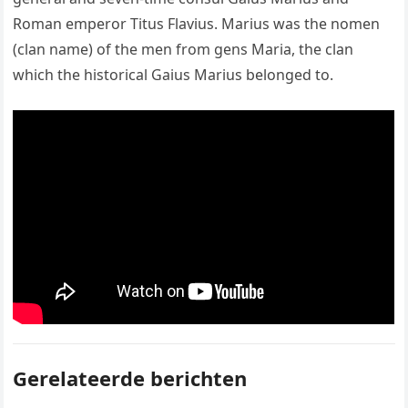
Roman emperor Titus Flavius. Marius was the nomen
(clan name) of the men from gens Maria, the clan
which the historical Gaius Marius belonged to.
Gerelateerde berichten