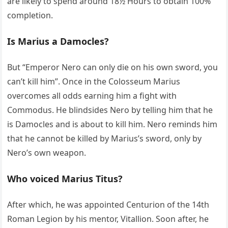
are likely to spend around 18½ Hours to obtain 100%
completion.
Is Marius a Damocles?
But “Emperor Nero can only die on his own sword, you
can’t kill him”. Once in the Colosseum Marius
overcomes all odds earning him a fight with
Commodus. He blindsides Nero by telling him that he
is Damocles and is about to kill him. Nero reminds him
that he cannot be killed by Marius’s sword, only by
Nero’s own weapon.
Who voiced Marius Titus?
After which, he was appointed Centurion of the 14th
Roman Legion by his mentor, Vitallion. Soon after, he