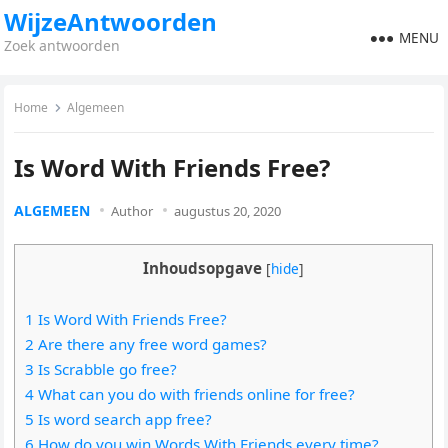
WijzeAntwoorden
MENU
Zoek antwoorden
Home
Algemeen
Is Word With Friends Free?
ALGEMEEN
Author
augustus 20, 2020
Inhoudsopgave
[
hide
]
1 Is Word With Friends Free?
2 Are there any free word games?
3 Is Scrabble go free?
4 What can you do with friends online for free?
5 Is word search app free?
6 How do you win Words With Friends every time?