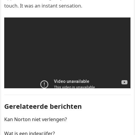
touch. It was an instant sensation.
Gerelateerde berichten
Kan Norton niet verlengen?
Wat is een indexcijfer?