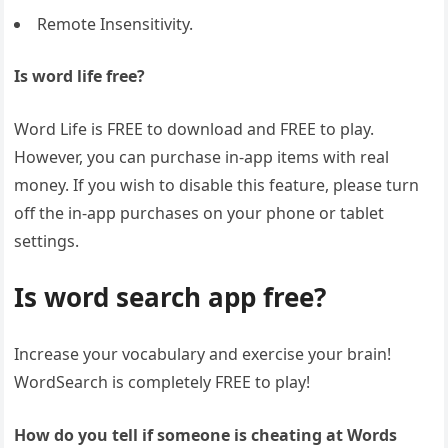
Remote Insensitivity.
Is word life free?
Word Life is FREE to download and FREE to play.
However, you can purchase in-app items with real
money. If you wish to disable this feature, please turn
off the in-app purchases on your phone or tablet
settings.
Is word search app free?
Increase your vocabulary and exercise your brain!
WordSearch is completely FREE to play!
How do you tell if someone is cheating at Words