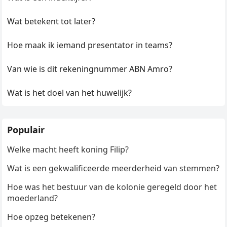
Wat betekent tot later?
Hoe maak ik iemand presentator in teams?
Van wie is dit rekeningnummer ABN Amro?
Wat is het doel van het huwelijk?
Populair
Welke macht heeft koning Filip?
Wat is een gekwalificeerde meerderheid van stemmen?
Hoe was het bestuur van de kolonie geregeld door het
moederland?
Hoe opzeg betekenen?