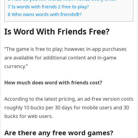
7 Is words with friends 2 free to play?
8 Who owns words with friends®?
Is Word With Friends Free?
“The game is free to play; however, in-app purchases
are available for additional content and in-game
currency.”
How much does word with friends cost?
According to the latest pricing, an ad-free version costs
roughly 10 bucks per 30 days for mobile users and 30
bucks for web users.
Are there any free word games?