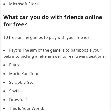
Microsoft Store.
What can you do with friends online
for free?
10 free online games to play with your friends
Psych! The aim of the game is to bamboozle your
pals into picking a fake answer to real trivia questions.
Plato.
Mario Kart Tour.
Scrabble Go.
Spyfall.
Drawful 2.
This Is Your World.