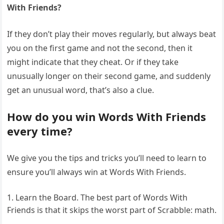
With Friends?
If they don’t play their moves regularly, but always beat
you on the first game and not the second, then it
might indicate that they cheat. Or if they take
unusually longer on their second game, and suddenly
get an unusual word, that’s also a clue.
How do you win Words With Friends
every time?
We give you the tips and tricks you’ll need to learn to
ensure you’ll always win at Words With Friends.
Learn the Board. The best part of Words With
Friends is that it skips the worst part of Scrabble: math.