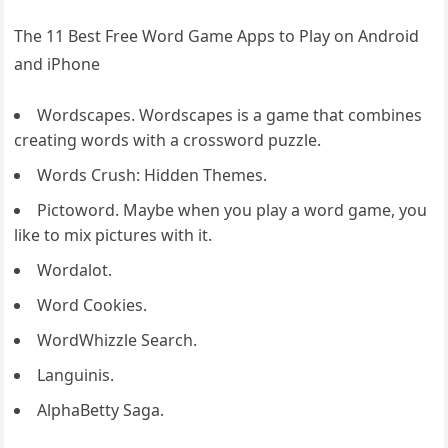
The 11 Best Free Word Game Apps to Play on Android
and iPhone
Wordscapes. Wordscapes is a game that combines
creating words with a crossword puzzle.
Words Crush: Hidden Themes.
Pictoword. Maybe when you play a word game, you
like to mix pictures with it.
Wordalot.
Word Cookies.
WordWhizzle Search.
Languinis.
AlphaBetty Saga.