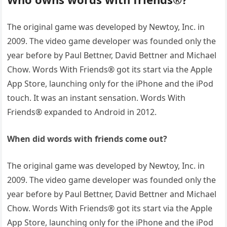
The original game was developed by Newtoy, Inc. in
2009. The video game developer was founded only the
year before by Paul Bettner, David Bettner and Michael
Chow. Words With Friends® got its start via the Apple
App Store, launching only for the iPhone and the iPod
touch. It was an instant sensation. Words With
Friends® expanded to Android in 2012.
When did words with friends come out?
The original game was developed by Newtoy, Inc. in
2009. The video game developer was founded only the
year before by Paul Bettner, David Bettner and Michael
Chow. Words With Friends® got its start via the Apple
App Store, launching only for the iPhone and the iPod