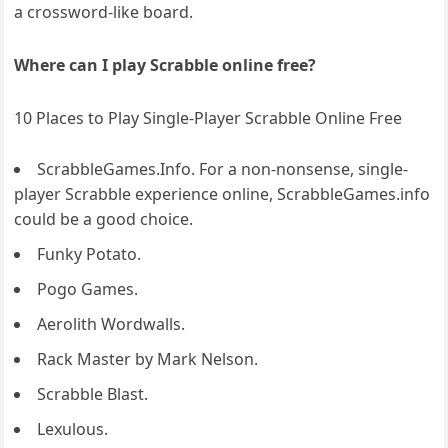
a crossword-like board.
Where can I play Scrabble online free?
10 Places to Play Single-Player Scrabble Online Free
ScrabbleGames.Info. For a non-nonsense, single-
player Scrabble experience online, ScrabbleGames.info
could be a good choice.
Funky Potato.
Pogo Games.
Aerolith Wordwalls.
Rack Master by Mark Nelson.
Scrabble Blast.
Lexulous.