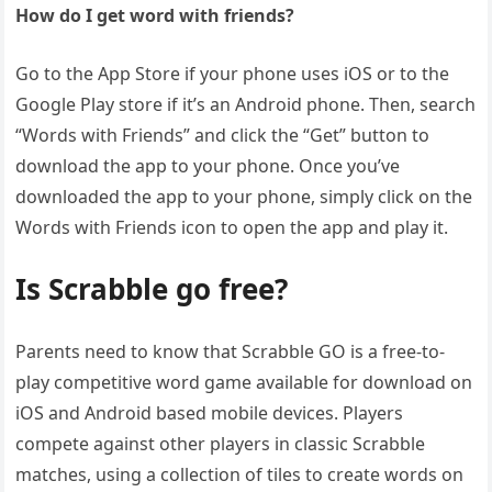
How do I get word with friends?
Go to the App Store if your phone uses iOS or to the
Google Play store if it’s an Android phone. Then, search
“Words with Friends” and click the “Get” button to
download the app to your phone. Once you’ve
downloaded the app to your phone, simply click on the
Words with Friends icon to open the app and play it.
Is Scrabble go free?
Parents need to know that Scrabble GO is a free-to-
play competitive word game available for download on
iOS and Android based mobile devices. Players
compete against other players in classic Scrabble
matches, using a collection of tiles to create words on