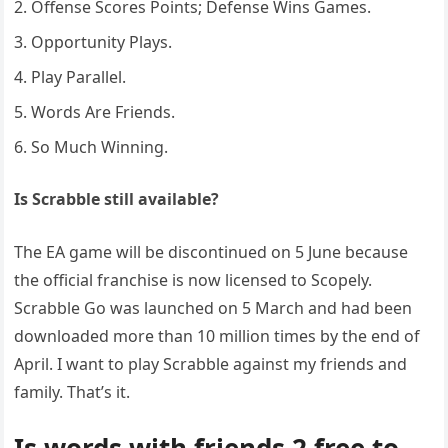
Offense Scores Points; Defense Wins Games.
Opportunity Plays.
Play Parallel.
Words Are Friends.
So Much Winning.
Is Scrabble still available?
The EA game will be discontinued on 5 June because
the official franchise is now licensed to Scopely.
Scrabble Go was launched on 5 March and had been
downloaded more than 10 million times by the end of
April. I want to play Scrabble against my friends and
family. That’s it.