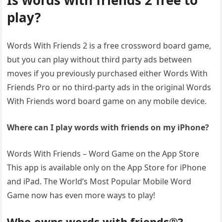
Is words with friends 2 free to
play?
Words With Friends 2 is a free crossword board game,
but you can play without third party ads between
moves if you previously purchased either Words With
Friends Pro or no third-party ads in the original Words
With Friends word board game on any mobile device.
Where can I play words with friends on my iPhone?
Words With Friends – Word Game on the App Store
This app is available only on the App Store for iPhone
and iPad. The World’s Most Popular Mobile Word
Game now has even more ways to play!
Who owns words with friends®?